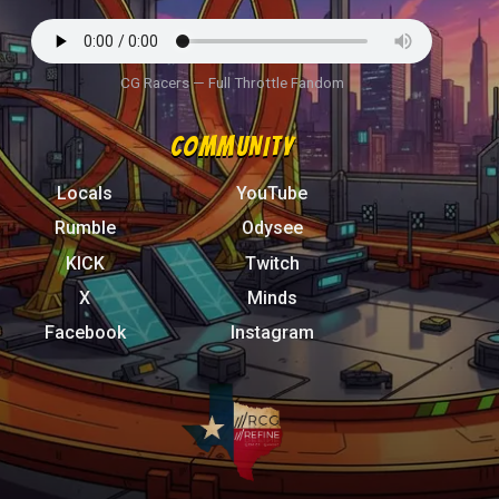
CG Racers — Full Throttle Fandom
COMMUNITY
Locals
YouTube
Rumble
Odysee
KICK
Twitch
X
Minds
Facebook
Instagram