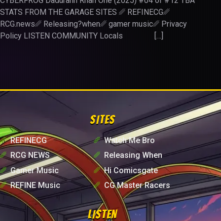
CYBERFROG Dadurahn Rhan One (2025) #04 of #12 TBA
STATS FROM THE GARAGE SITES ␥ REFINECG␥
RCG.news␥ Releasing?when␥ gamer music␥ Privacy
Policy LISTEN COMMUNITY Locals […]
SITES
␥
REFINECG
␥
Watch Me Bro
␥
RCG NEWS
␥
Releasing When
␥
Gamer Music
␥
Hi Comicsgate
␥
REFINE Music
␥
CG Master Racers
LISTEN