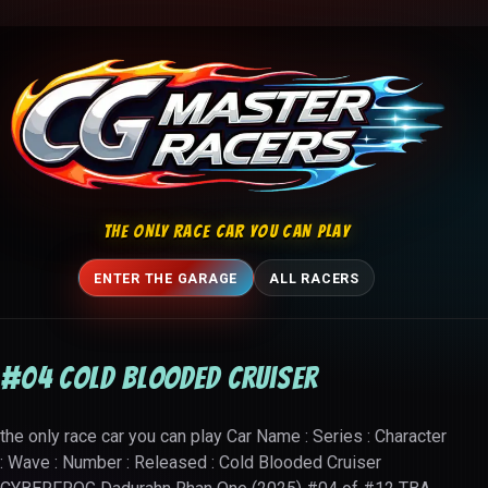
Skip to content
THE ONLY RACE CAR YOU CAN PLAY
ENTER THE GARAGE
ALL RACERS
#04 Cold Blooded Cruiser
the only race car you can play Car Name : Series : Character
: Wave : Number : Released : Cold Blooded Cruiser