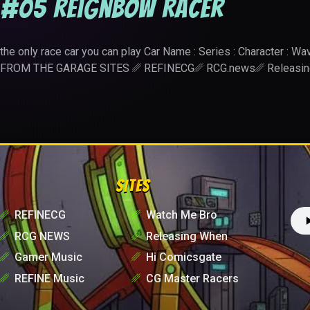
#05 Reignbow Racer
the only race car you can play Car Name : Series : Character 
FROM THE GARAGE SITES ␥ REFINECG␥ RCG.news␥ Releas
SITES
␥
REFINECG
␥
Watch Me Bro
␥
RCG NEWS
␥
Releasing When
␥
Gamer Music
␥
Hi Comicsgate
␥
REFINE Music
␥
CG Master Racers