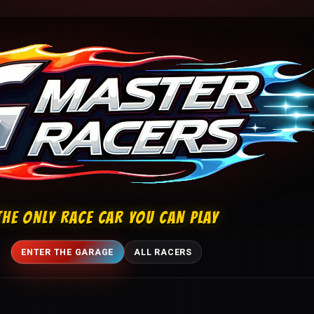
THE ONLY RACE CAR YOU CAN PLAY
ENTER THE GARAGE
ALL RACERS