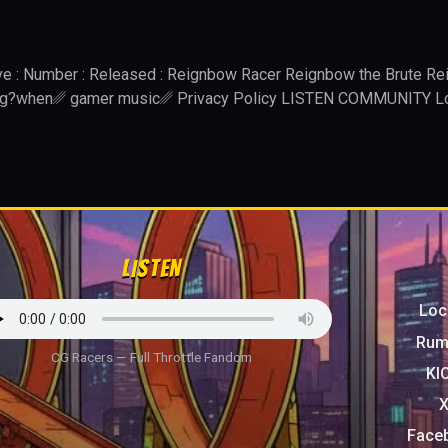
: Wave : Number : Released : Reignbow Racer Reignbow the Brute
ing?when␥ gamer music␥ Privacy Policy LISTEN COMMUN
LISTEN
Loc
Rum
CG Racers — Full Throttle Fandom
KI
Face