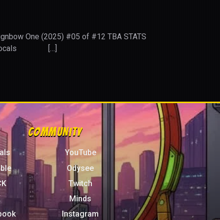
 Reignbow One (2025) #05 of #12 TBA STATS
ITY Locals […]
COMMUNITY
als
YouTube
ble
Odysee
CK
Twitch
X
Minds
book
Instagram