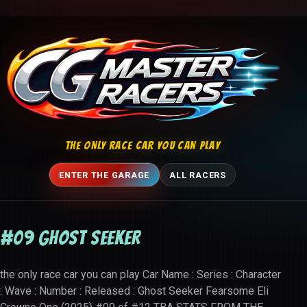
Skip to content
THE ONLY RACE CAR YOU CAN PLAY
ENTER THE GARAGE
ALL RACERS
#09 Ghost Seeker
the only race car you can play Car Name : Series : Character
: Wave : Number : Released : Ghost Seeker Fearsome Eli