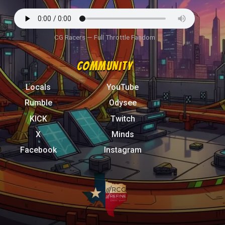
CG Racers — Full Throttle Fandom
COMMUNITY
Locals
YouTube
Rumble
Odysee
KICK
Twitch
X
Minds
Facebook
Instagram