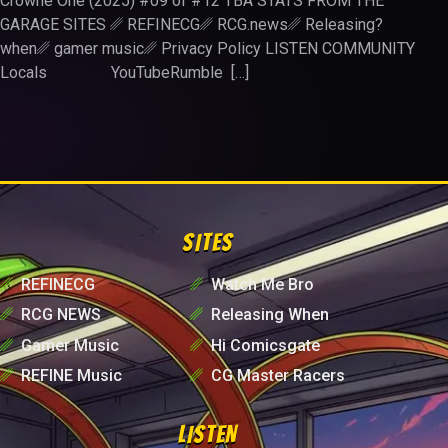
Crowne One (2025) #09 of #12 TBA STATS FROM THE
GARAGE SITES ␥ REFINECG␥ RCG.news␥ Releasing?
when␥ gamer music␥ Privacy Policy LISTEN COMMUNITY
Locals YouTubeRumble […]
SITES
␥
REFINECG
␥
Watch Me Bro
␥
RCG NEWS
␥
Releasing When
␥
Gamer Music
␥
Hi Comicsgate
␥
REFINE Music
␥
CG Master Racers
LISTEN