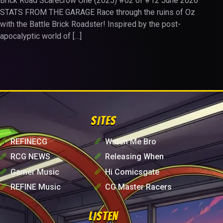
Brick Road Scarecrow One (2025) #02 of #12 June 2026
STATS FROM THE GARAGE Race through the ruins of Oz
with the Battle Brick Roadster! Inspired by the post-
apocalyptic world of […]
SITES
␥
REFINECG
␥
Watch Me Bro
␥
RCG NEWS
␥
Releasing When
␥
Gamer Music
␥
Hi Comicsgate
␥
REFINE Music
␥
CG Master Racers
LISTEN