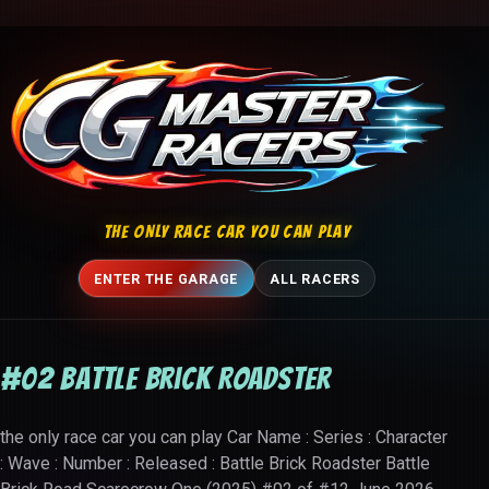
Skip to content
THE ONLY RACE CAR YOU CAN PLAY
ENTER THE GARAGE
ALL RACERS
#02 Battle Brick Roadster
the only race car you can play Car Name : Series : Character
: Wave : Number : Released : Battle Brick Roadster Battle