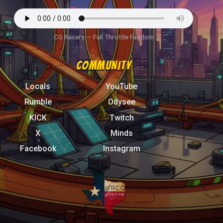
CG Racers — Full Throttle Fandom
COMMUNITY
Locals
YouTube
Rumble
Odysee
KICK
Twitch
X
Minds
Facebook
Instagram