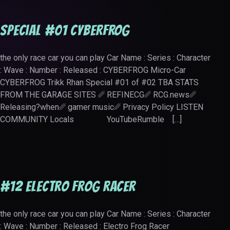
Special #01 CYBERFROG
the only race car you can play Car Name : Series : Character
: Wave : Number : Released : CYBERFROG Micro-Car
CYBERFROG Trikk Rhan Special #01 of #02 TBA STATS
FROM THE GARAGE SITES ␥ REFINECG␥ RCG.news␥
Releasing?when␥ gamer music␥ Privacy Policy LISTEN
COMMUNITY Locals YouTubeRumble […]
#12 Electro Frog Racer
the only race car you can play Car Name : Series : Character
: Wave : Number : Released : Electro Frog Racer