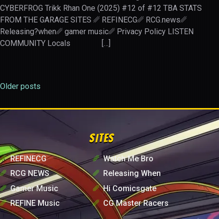
CYBERFROG Trikk Rhan One (2025) #12 of #12 TBA STATS
FROM THE GARAGE SITES ␥ REFINECG␥ RCG.news␥
Releasing?when␥ gamer music␥ Privacy Policy LISTEN
COMMUNITY Locals […]
Older posts
Posts
navigation
SITES
␥
REFINECG
␥
Watch Me Bro
␥
RCG NEWS
␥
Releasing When
␥
Gamer Music
␥
Hi Comicsgate
␥
REFINE Music
␥
CG Master Racers