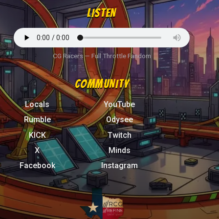
LISTEN
CG Racers — Full Throttle Fandom
COMMUNITY
Locals
YouTube
Rumble
Odysee
KICK
Twitch
X
Minds
Facebook
Instagram