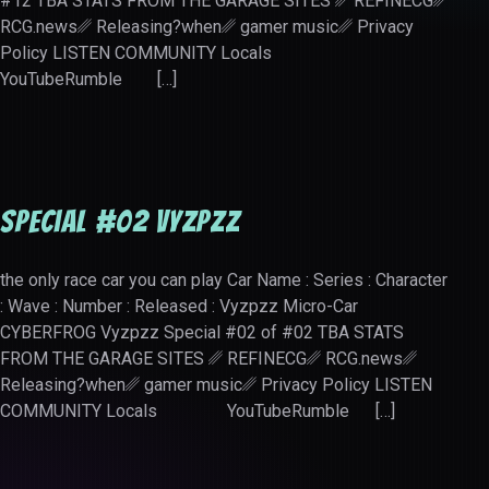
#12 TBA STATS FROM THE GARAGE SITES ␥ REFINECG␥
RCG.news␥ Releasing?when␥ gamer music␥ Privacy
Policy LISTEN COMMUNITY Locals
YouTubeRumble […]
Special #02 Vyzpzz
the only race car you can play Car Name : Series : Character
: Wave : Number : Released : Vyzpzz Micro-Car
CYBERFROG Vyzpzz Special #02 of #02 TBA STATS
FROM THE GARAGE SITES ␥ REFINECG␥ RCG.news␥
Releasing?when␥ gamer music␥ Privacy Policy LISTEN
COMMUNITY Locals YouTubeRumble […]