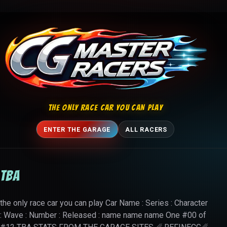
Skip to content
THE ONLY RACE CAR YOU CAN PLAY
ENTER THE GARAGE
ALL RACERS
TBA
the only race car you can play Car Name : Series : Character
: Wave : Number : Released : name name name One #00 of