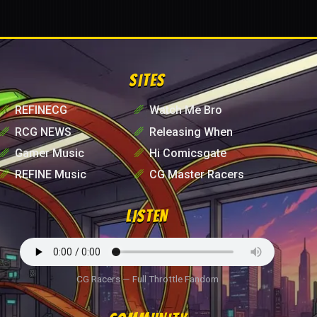
SITES
␥
REFINECG
␥
Watch Me Bro
␥
RCG NEWS
␥
Releasing When
␥
Gamer Music
␥
Hi Comicsgate
␥
REFINE Music
␥
CG Master Racers
LISTEN
CG Racers — Full Throttle Fandom