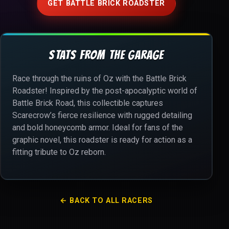
GET BATTLE BRICK ROADSTER
STATS FROM THE GARAGE
Race through the ruins of Oz with the Battle Brick
Roadster! Inspired by the post-apocalyptic world of
Battle Brick Road, this collectible captures
Scarecrow’s fierce resilience with rugged detailing
and bold honeycomb armor. Ideal for fans of the
graphic novel, this roadster is ready for action as a
fitting tribute to Oz reborn.
← BACK TO ALL RACERS