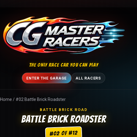
Skip to content
THE ONLY RACE CAR YOU CAN PLAY
ENTER THE GARAGE
ALL RACERS
Home
/
#02 Battle Brick Roadster
BATTLE BRICK ROAD
Battle Brick Roadster
#02 of #12