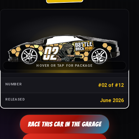
CAR NAME
Battle Brick Roadster
SERIES
Battle Brick Road
CHARACTER
Scarecrow
HOVER OR TAP FOR PACKAGE
WAVE
One (2025)
NUMBER
#02 of #12
RELEASED
June 2026
RACE THIS CAR IN THE GARAGE